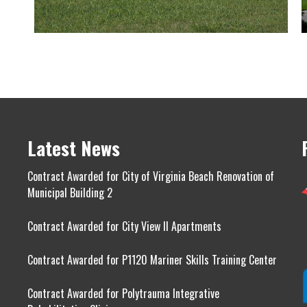
Latest News
Contract Awarded for City of Virginia Beach Renovation of
Municipal Building 2
Contract Awarded for City View II Apartments
Contract Awarded for P1120 Mariner Skills Training Center
Contract Awarded for Polytrauma Integrative