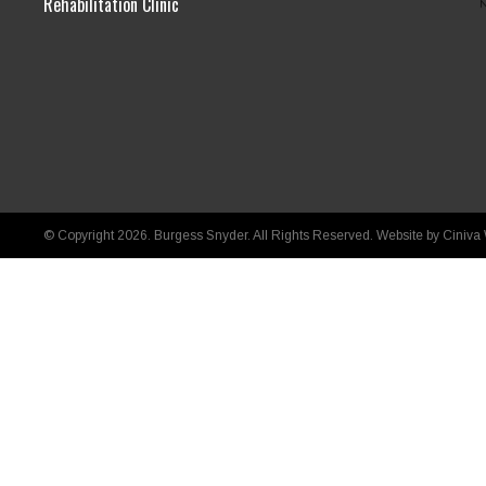
Rehabilitation Clinic
© Copyright 2026. Burgess Snyder. All Rights Reserved.
Website by Ciniva