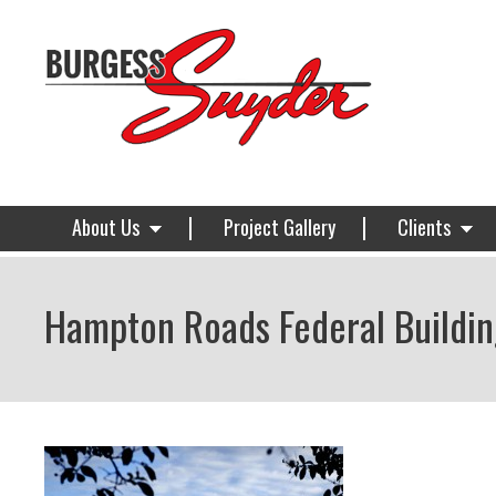
About Us
Project Gallery
Clients
Hampton Roads Federal Buildin