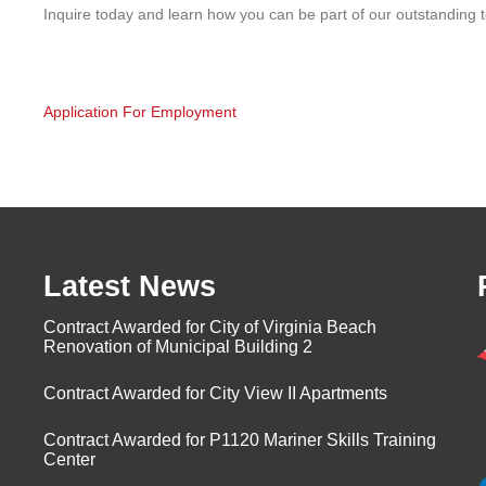
Inquire today and learn how you can be part of our outstanding 
Application For Employment
Latest News
Contract Awarded for City of Virginia Beach
Renovation of Municipal Building 2
Contract Awarded for City View II Apartments
Contract Awarded for P1120 Mariner Skills Training
Center