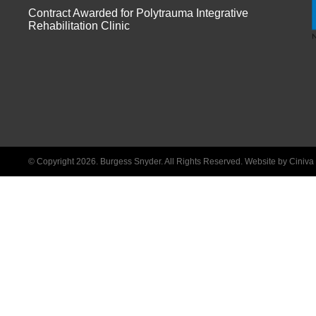
Contract Awarded for Polytrauma Integrative
Rehabilitation Clinic
© Copyright 2026. Burgess Snyder. All Rights Reserved.
Website by Ciniv