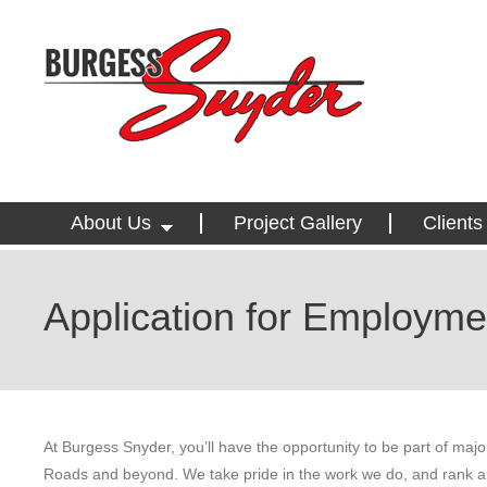
About Us
Project Gallery
Clients
Application for Employme
At Burgess Snyder, you’ll have the opportunity to be part of ma
Roads and beyond. We take pride in the work we do, and rank am