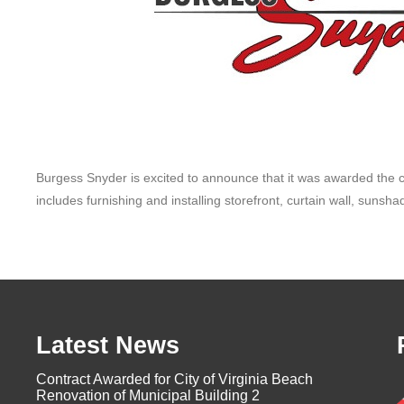
Burgess Snyder is excited to announce that it was awarded the con
includes furnishing and installing storefront, curtain wall, sunsh
Latest News
Contract Awarded for City of Virginia Beach
Renovation of Municipal Building 2