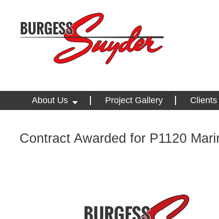
About Us
Project Gallery
Clients
Contract Awarded for P1120 Marin