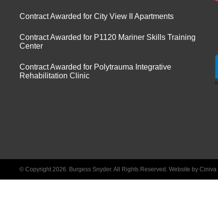
Contract Awarded for City View II Apartments
Contract Awarded for P1120 Mariner Skills Training
Center
Contract Awarded for Polytrauma Integrative
Rehabilitation Clinic
© Copyright 2026. Burgess Snyder. All Rights Reserved.
Website by Ciniv