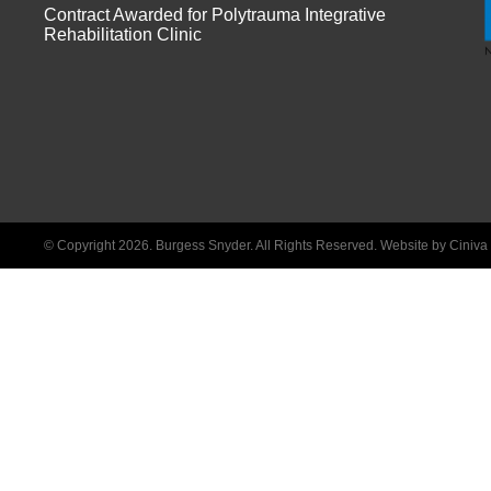
Contract Awarded for Polytrauma Integrative
Rehabilitation Clinic
© Copyright 2026. Burgess Snyder. All Rights Reserved.
Website by Ciniv