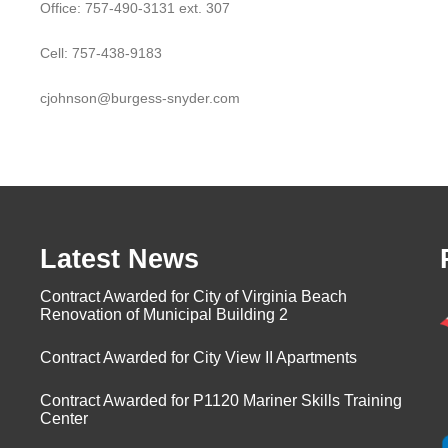
Office: 757-490-3131 ext. 307
Cell: 757-438-9183
cjohnson@burgess-snyder.com
Latest News
Contract Awarded for City of Virginia Beach
Renovation of Municipal Building 2
Contract Awarded for City View II Apartments
Contract Awarded for P1120 Mariner Skills Training
Center