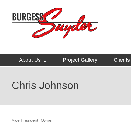
About Us
Project Gallery
Clients
Chris Johnson
Vice President, Owner