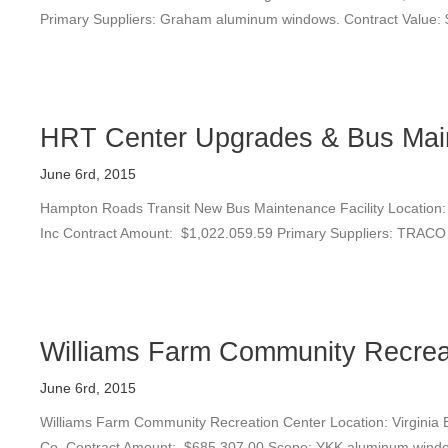
Primary Suppliers: Graham aluminum windows. Contract Value:
HRT Center Upgrades & Bus Main
June 6rd, 2015
Hampton Roads Transit New Bus Maintenance Facility Location: 
Inc Contract Amount: $1,022.059.59 Primary Suppliers: TRACO w
Williams Farm Community Recrea
June 6rd, 2015
Williams Farm Community Recreation Center Location: Virginia Be
Co. Contract Amount: $685,307.00 Scope: YKK aluminum windo