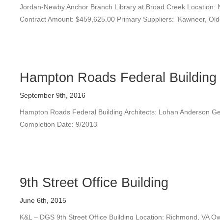
Jordan-Newby Anchor Branch Library at Broad Creek Location: No
Contract Amount: $459,625.00 Primary Suppliers: Kawneer, Old
Hampton Roads Federal Building
September 9th, 2016
Hampton Roads Federal Building Architects: Lohan Anderson Gen
Completion Date: 9/2013
9th Street Office Building
June 6th, 2015
K&L – DGS 9th Street Office Building Location: Richmond, VA 