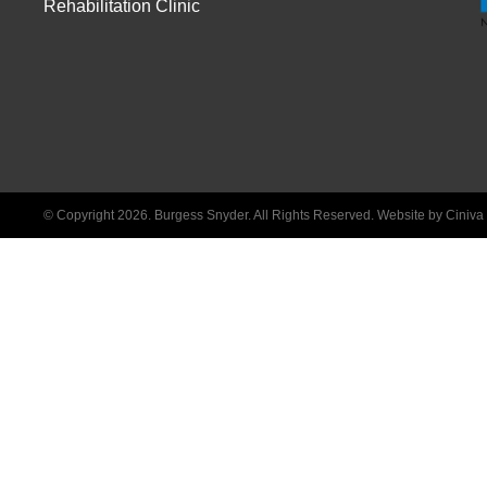
Rehabilitation Clinic
© Copyright 2026. Burgess Snyder. All Rights Reserved.
Website by Ciniv