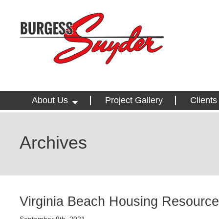
About Us
Project Gallery
Clients
Archives
Virginia Beach Housing Resource