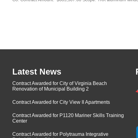
Latest News
Contract Awarded for City of Virginia Beach
Renovation of Municipal Building 2
Contract Awarded for City View II Apartments
Contract Awarded for P1120 Mariner Skills Training
Center
Contract Awarded for Polytrauma Integrative