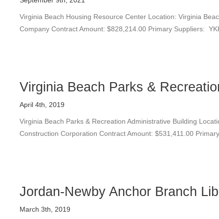
September 9th, 2021
Virginia Beach Housing Resource Center Location: Virginia Beach
Company Contract Amount: $828,214.00 Primary Suppliers: YKK
Virginia Beach Parks & Recreation
April 4th, 2019
Virginia Beach Parks & Recreation Administrative Building Locati
Construction Corporation Contract Amount: $531,411.00 Primary 
Jordan-Newby Anchor Branch Lib
March 3th, 2019